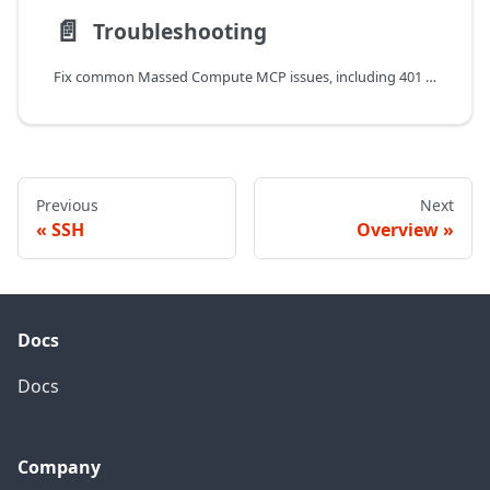
📄️
Troubleshooting
Fix common Massed Compute MCP issues, including 401 and 402 errors, Cursor version requirements, image compatibility, and rate limits.
Previous
Next
SSH
Overview
Docs
Docs
Company