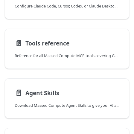
Configure Claude Code, Cursor, Codex, or Claude Desktop to connect to the Massed Compute MCP server using your API token.
📄️
Tools reference
Reference for all Massed Compute MCP tools covering GPU inventory, instance management, SSH keys, and billing, with access by API key scope.
📄️
Agent Skills
Download Massed Compute Agent Skills to give your AI assistant ready-made workflows for picking GPUs, launching VMs, controlling costs, and safe termination.