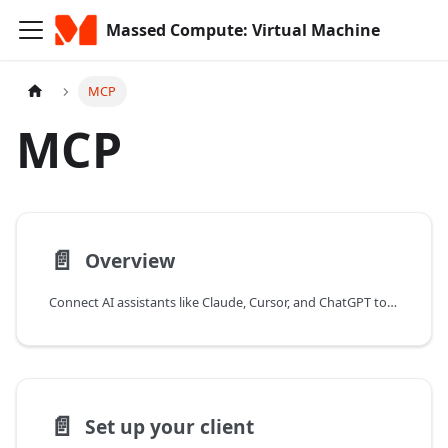
Massed Compute: Virtual Machine
MCP
MCP
📄️
Overview
Connect AI assistants like Claude, Cursor, and ChatGPT to Massed Compute with the MCP server to manage GPU VMs and billing in natural language.
📄️
Set up your client