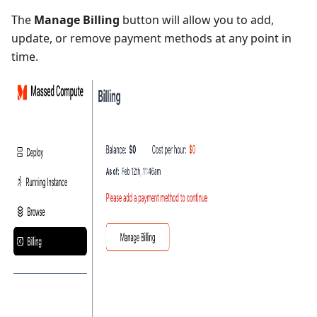
The
Manage Billing
button will allow you to add,
update, or remove payment methods at any point in
time.