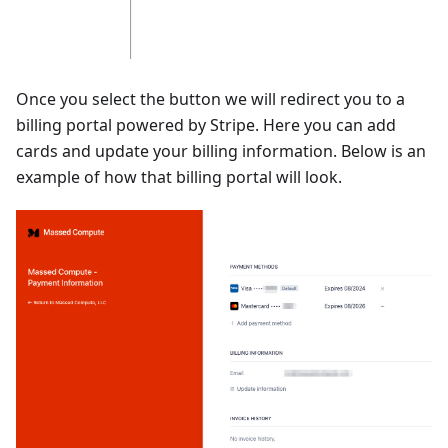
Once you select the button we will redirect you to a
billing portal powered by Stripe. Here you can add
cards and update your billing information. Below is an
example of how that billing portal will look.