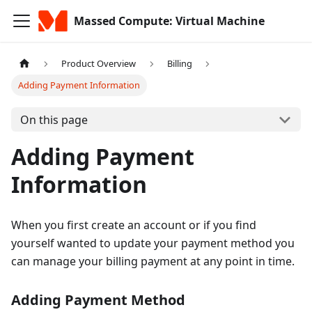
Massed Compute: Virtual Machine
Product Overview
Billing
Adding Payment Information
On this page
Adding Payment
Information
When you first create an account or if you find
yourself wanted to update your payment method you
can manage your billing payment at any point in time.
Adding Payment Method