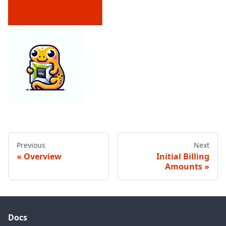
Previous
Next
Overview
Initial Billing
Amounts
Docs