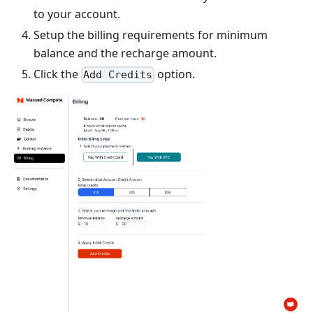
to your account.
Setup the billing requirements for minimum
balance and the recharge amount.
Click the
option.
Add Credits