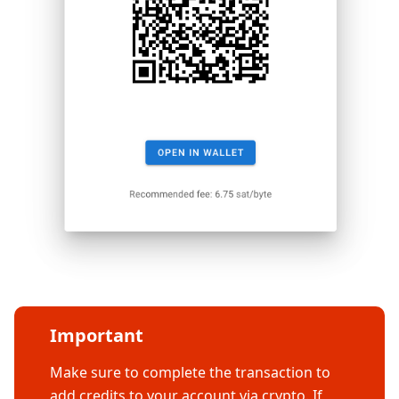
Important
Make sure to complete the transaction to
add credits to your account via crypto. If