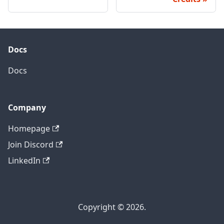
Docs
Docs
Company
Homepage
Join Discord
LinkedIn
Copyright © 2026.