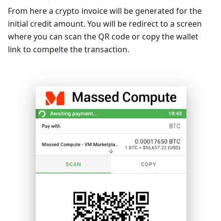
From here a crypto invoice will be generated for the
initial credit amount. You will be redirect to a screen
where you can scan the QR code or copy the wallet
link to compelte the transaction.