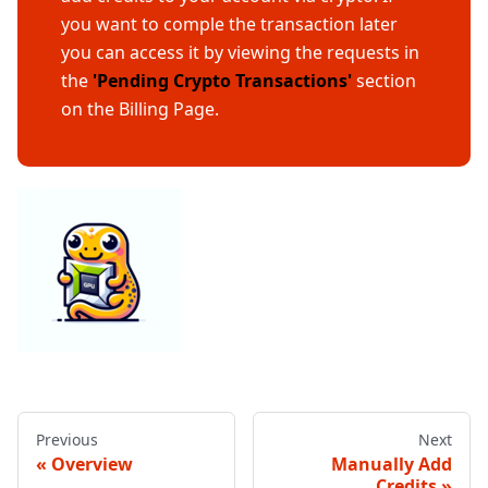
you want to comple the transaction later
you can access it by viewing the requests in
the
'Pending Crypto Transactions'
section
on the Billing Page.
Previous
Next
Overview
Manually Add
Credits