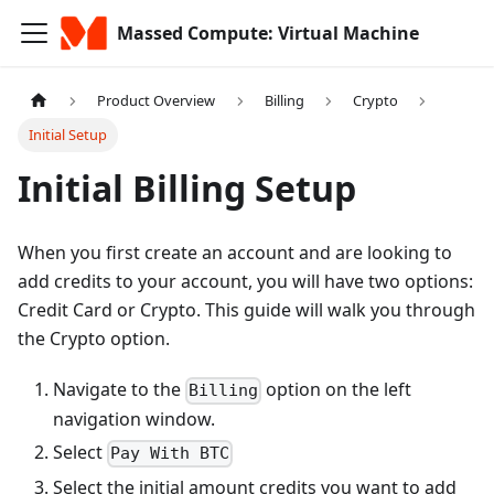
Massed Compute: Virtual Machine
Product Overview
Billing
Crypto
Initial Setup
Initial Billing Setup
When you first create an account and are looking to
add credits to your account, you will have two options:
Credit Card or Crypto. This guide will walk you through
the Crypto option.
Navigate to the
option on the left
Billing
navigation window.
Select
Pay With BTC
Select the initial amount credits you want to add